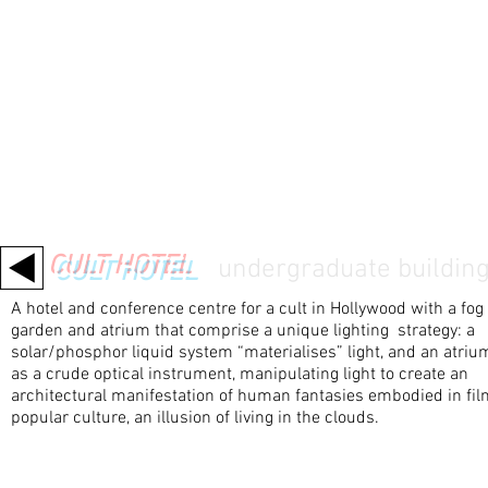
CULT HOTEL
/
undergraduate
building
A hotel and conference centre for a cult in Hollywood with a fog
garden and atrium that comprise a unique lighting strategy: a
solar/phosphor liquid system “materialises” light, and an atriu
as a crude optical instrument, manipulating light to create an
architectural manifestation of human fantasies embodied in fi
popular culture, an illusion of living in the clouds.