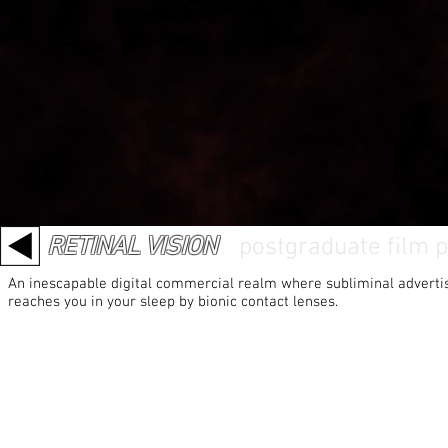
RETINAL VISION
/
postgraduate film p
An inescapable digital commercial realm where subliminal adverti
reaches you in your sleep by bionic contact lenses.