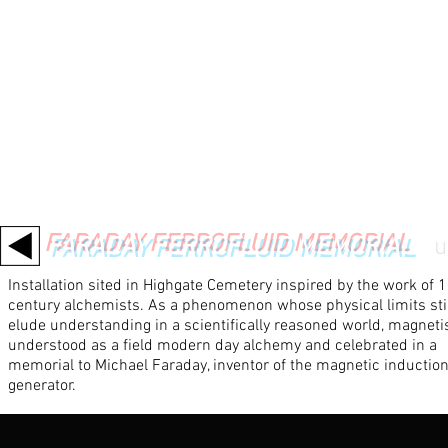
FARADAY FERROFLUID MEMORIAL
/
u
Installation sited in Highgate Cemetery inspired by the work of 
century alchemists. As a phenomenon whose physical limits stil
elude understanding in a scientifically reasoned world, magneti
understood as a field modern day alchemy and celebrated in a
memorial to Michael Faraday, inventor of the magnetic inductio
generator.